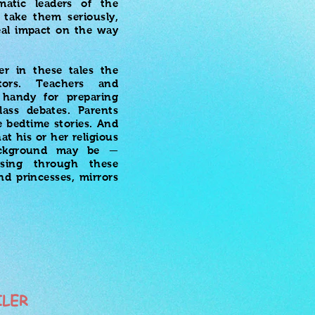
matic leaders of the
 take them seriously,
eal impact on the way
er in these tales the
tors. Teachers and
handy for preparing
lass debates. Parents
 bedtime stories. And
t his or her religious
background may be —
sing through these
nd princesses, mirrors
ILER