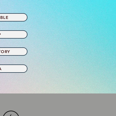
BLE
P
TORY
A