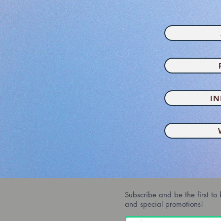
I
Subscribe and be the first to
and special promotions!