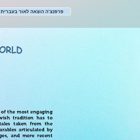
פרפנצ'ה הוצאה לאור בעברית
ORLD
e of the most engaging
wish tradition has to
 tales taken from the
rables articulated by
Ages, and more recent