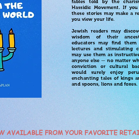
fables told by the charis
Hassidic Movement. If you
these stories may make a r
you view your life.
Jewish readers may discov
wisdom of their ances
educators may find them 
lectures and stimulating c
may use them as instructive
anyone else — no matter wha
conviction or cultural 
would surely enjoy peru
enchanting tales of kings a
and spoons, lions and foxes.
W AVAILABLE FROM YOUR FAVORITE RETA