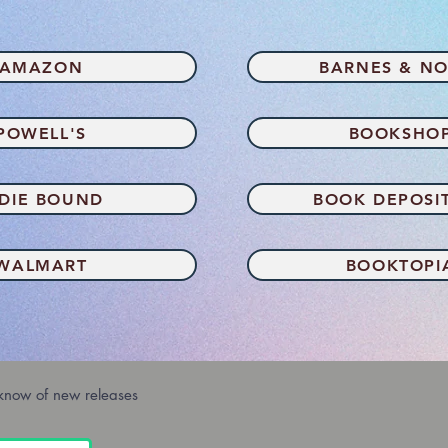
AMAZON
BARNES & NO
POWELL'S
BOOKSHO
NDIE BOUND
BOOK DEPOSI
WALMART
BOOKTOPI
 know of new releases