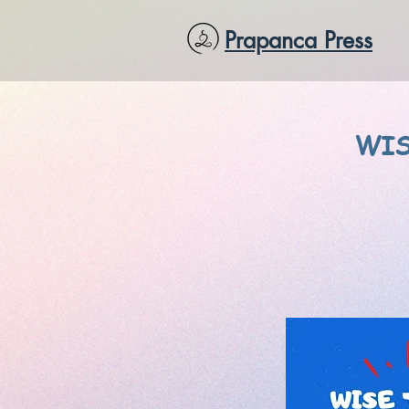
Prapanca Press
WIS