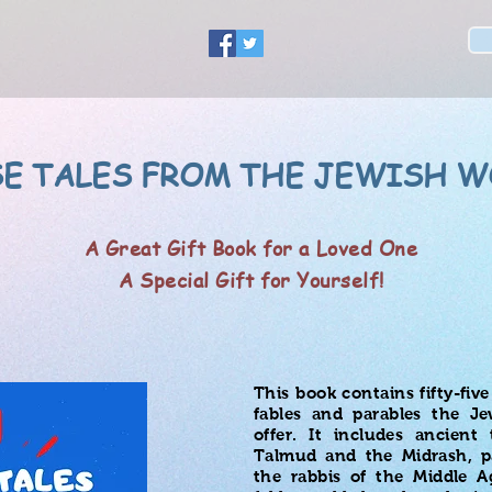
E TALES FROM THE JEWISH W
A Great Gift Book for a Loved One
A Special Gift for Yourself!
This book contains fifty-fiv
fables and parables the Je
offer. It includes ancient
Talmud and the Midrash, pa
the rabbis of the Middle 