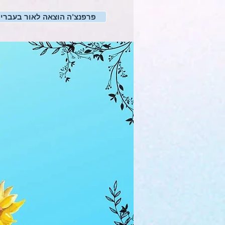
רפנצ'ה הוצאה לאור בעברית