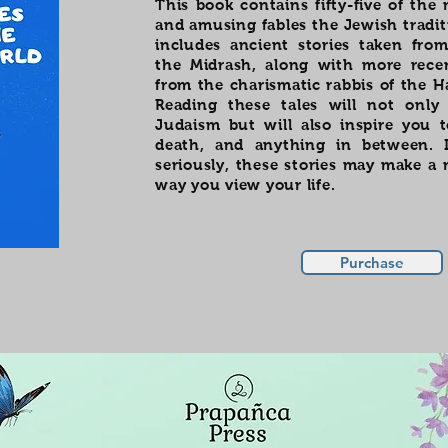
This book contains fifty-five of the
and amusing fables the Jewish traditi
includes ancient stories taken fr
the Midrash, along with more rece
from the charismatic rabbis of the 
Reading these tales will not only
Judaism but will also inspire you t
death, and anything in between. 
seriously, these stories may make a 
way you view your life.
Purchase