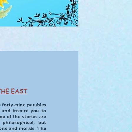
THE EAST
s forty-nine parables
, and inspire you to
me of the stories are
 philosophical, but
sons and morals. The