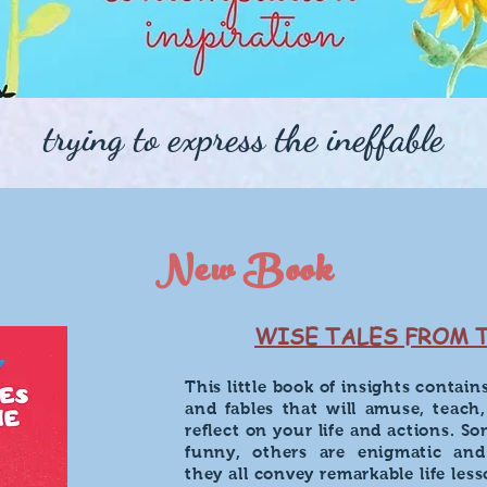
trying to express the ineffable
New Book
WISE TALES FROM 
This little book of insights contain
and fables that will amuse, teach
reflect on your life and actions. So
funny, others are enigmatic and
they all convey remarkable life les