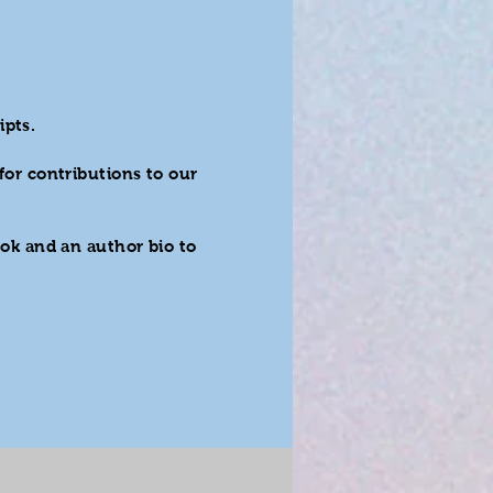
ipts.
for contributions to our
ok and an author bio to