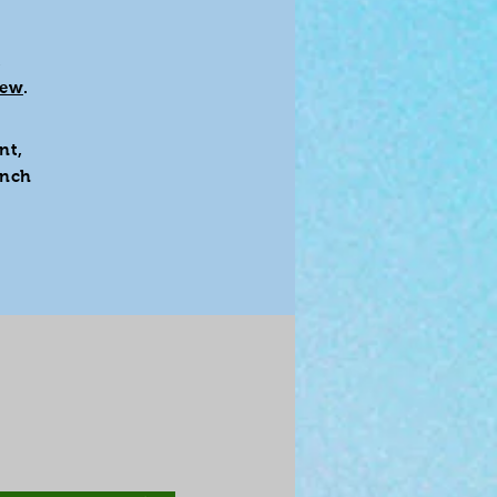
,
rew
.
nt,
inch