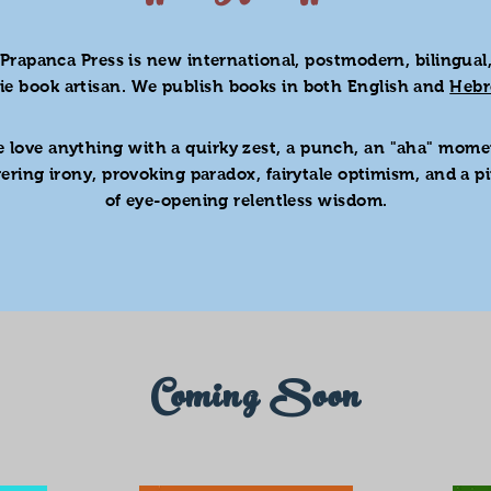
Prapanca Press is new international, postmodern, bilingual
die
book artisan. We publish books in both English and
Heb
 love anything with a quirky zest, a punch, an "aha" mome
gering irony, provoking paradox, fairytale optimism, and a p
of eye-opening relentless wisdom.
Coming Soon