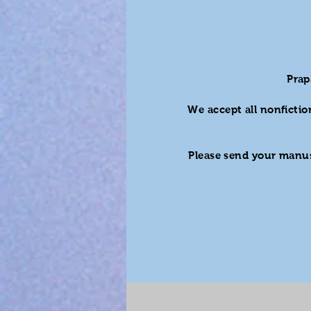
Prap
We accept all nonfictio
Please send your manus