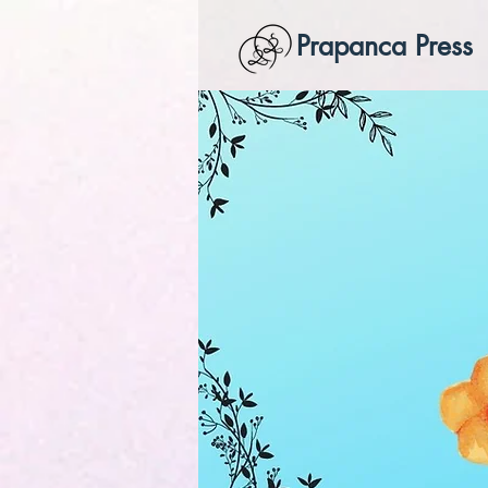
Prapanca Press