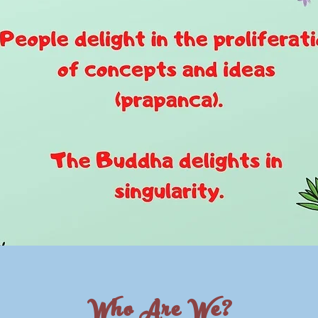
Who Are We?