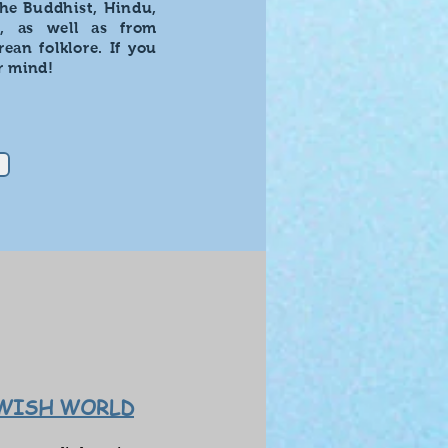
the Buddhist, Hindu,
s, as well as from
ean folklore. If you
r mind!
EWISH WORLD