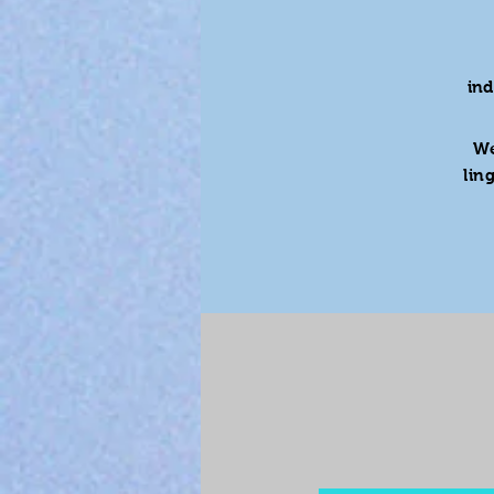
in
We
lin