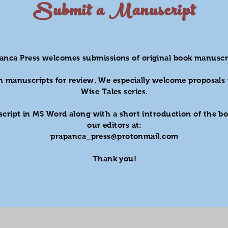
Submit a Manuscript
anca Press welcomes submissions of original book manuscr
n manuscripts for review. We especially welcome proposals 
Wise Tales series.
cript in MS Word along with a short introduction of the bo
our editors at:
prapanca_press@protonmail.com
Thank you!