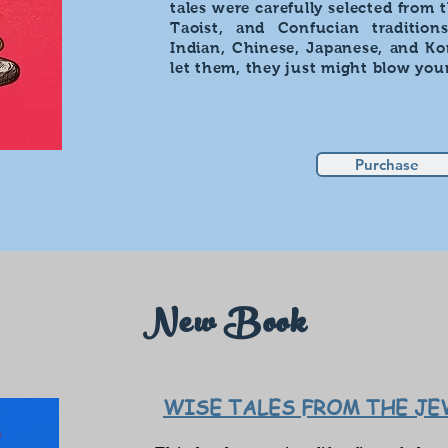
tales were carefully selected from 
Taoist, and Confucian tradition
Indian, Chinese, Japanese, and Kor
let them, they just might blow you
Purchase
New Book
WISE TALES FROM THE J