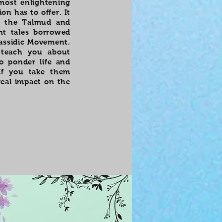
 most enlightening
on has to offer. It
om the Talmud and
nt tales borrowed
Hassidic Movement.
 teach you about
o ponder life and
If you take them
real impact on the